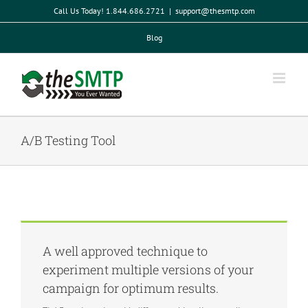
Skip
Call Us Today! 1.844.686.2721
|
support@thesmtp.com
to
content
Blog
A/B Testing Tool
A well approved technique to
experiment multiple versions of your
campaign for optimum results.