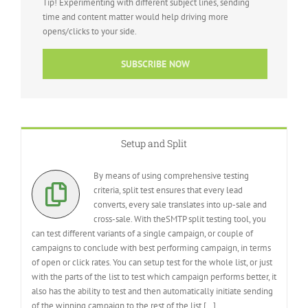
Tip! Experimenting with different subject lines, sending
time and content matter would help driving more
opens/clicks to your side.
SUBSCRIBE NOW
Setup and Split
By means of using comprehensive testing
criteria, split test ensures that every lead
converts, every sale translates into up-sale and
cross-sale. With theSMTP split testing tool, you
can test different variants of a single campaign, or couple of
campaigns to conclude with best performing campaign, in terms
of open or click rates. You can setup test for the whole list, or just
with the parts of the list to test which campaign performs better, it
also has the ability to test and then automatically initiate sending
of the winning campaign to the rest of the list [
…
]