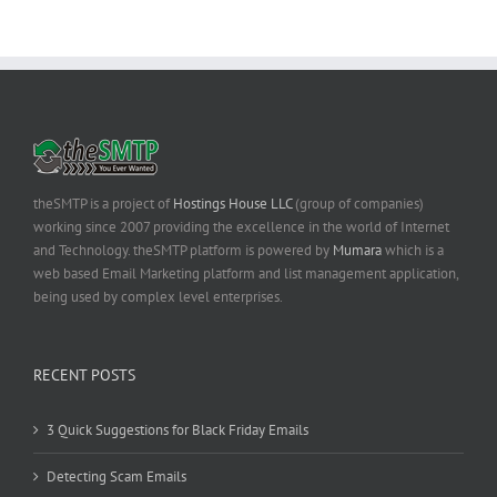
theSMTP is a project of
Hostings House LLC
(group of companies)
working since 2007 providing the excellence in the world of Internet
and Technology. theSMTP platform is powered by
Mumara
which is a
web based Email Marketing platform and list management application,
being used by complex level enterprises.
RECENT POSTS
3 Quick Suggestions for Black Friday Emails
Detecting Scam Emails