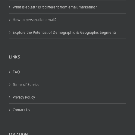
What is eblast? Is it different from email marketing?
How to personalize email?
Explore the Potential of Demographic & Geographic Segments
LINKS
FAQ
Terms of Service
Privacy Policy
Contact Us
LOCATION