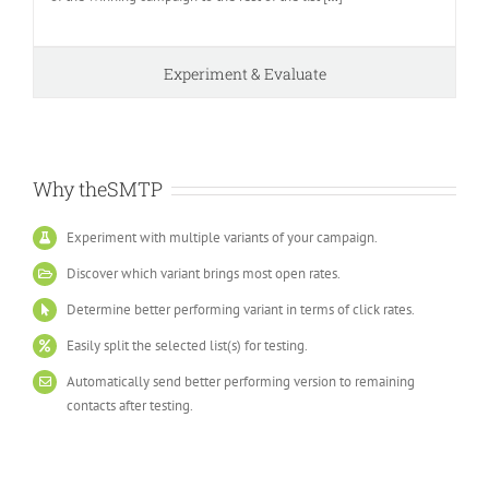
Experiment & Evaluate
Why theSMTP
Experiment with multiple variants of your campaign.
Discover which variant brings most open rates.
Determine better performing variant in terms of click rates.
Easily split the selected list(s) for testing.
Automatically send better performing version to remaining
contacts after testing.