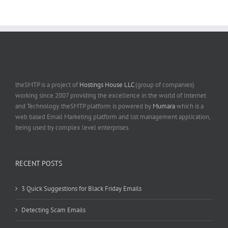
theSMTP is a project of
Hostings House LLC
(group of companies)
working since 2007 providing the excellence in the world of Internet
and Technology. theSMTP platform is powered by
Mumara
which is a
web based Email Marketing platform and list management application,
being used by complex level enterprises.
RECENT POSTS
3 Quick Suggestions for Black Friday Emails
Detecting Scam Emails