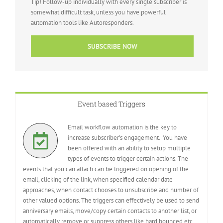
Tip! Follow-up individually with every single subscriber is
somewhat difficult task, unless you have powerful
automation tools like Autoresponders.
SUBSCRIBE NOW
Event based Triggers
Email workflow automation is the key to
increase subscriber’s engagement. You have
been offered with an ability to setup multiple
types of events to trigger certain actions. The
events that you can attach can be triggered on opening of the
email, clicking of the link, when specified calendar date
approaches, when contact chooses to unsubscribe and number of
other valued options. The triggers can effectively be used to send
anniversary emails, move/copy certain contacts to another list, or
automatically remove or suppress others like hard bounced etc.