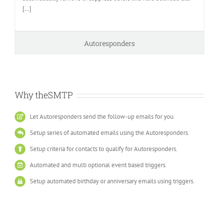
[
…
]
Autoresponders
Why theSMTP
Let Autoresponders send the follow-up emails for you.
Setup series of automated emails using the Autoresponders.
Setup criteria for contacts to qualify for Autoresponders.
Automated and multi optional event based triggers.
Setup automated birthday or anniversary emails using triggers.