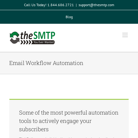
Skip
Call Us Today! 1.844.686.2721
|
support@thesmtp.com
to
content
Blog
Email Workflow Automation
Some of the most powerful automation
tools to actively engage your
subscribers