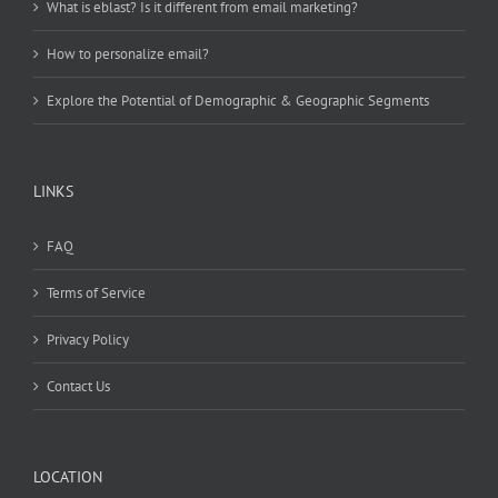
What is eblast? Is it different from email marketing?
How to personalize email?
Explore the Potential of Demographic & Geographic Segments
LINKS
FAQ
Terms of Service
Privacy Policy
Contact Us
LOCATION