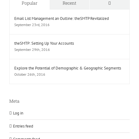
Comments
Popular
Recent
Email List Management an Outline: theSMTP Revitalized
September 23rd, 2016
theSMTP: Setting Up Your Accounts
September 29th, 2016
Explore the Potential of Demographic & Geographic Segments
October 26th, 2016
Meta
Log in
Entries feed