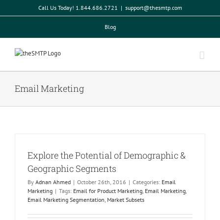
Skip
Call Us Today! 1.844.686.2721
|
support@thesmtp.com
to
content
Blog
Email Marketing
Explore the Potential of Demographic &
Geographic Segments
By
Adnan Ahmed
|
October 26th, 2016
|
Categories:
Email
Marketing
|
Tags:
Email for Product Marketing
,
Email Marketing
,
Email Marketing Segmentation
,
Market Subsets