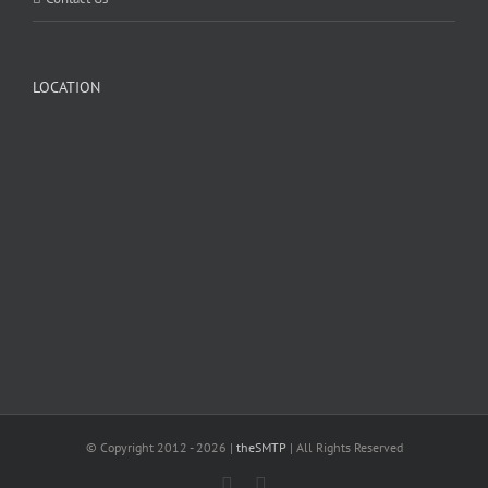
LOCATION
© Copyright 2012 -
2026 |
theSMTP
| All Rights Reserved
Facebook
Twitter