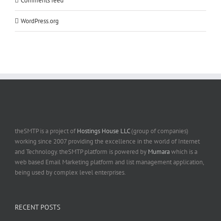
Comments feed
WordPress.org
theSMTP is a project of
Hostings House LLC
(group of companies)
working since 2007 providing the excellence in the world of Internet
and Technology. theSMTP platform is powered by
Mumara
which is a
web based Email Marketing platform and list management application,
being used by complex level enterprises.
RECENT POSTS