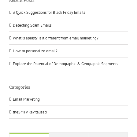
Recent Posts
3 Quick Suggestions for Black Friday Emails
Detecting Scam Emails
What is eblast? Is it different from email marketing?
How to personalize email?
Explore the Potential of Demographic & Geographic Segments
Categories
Email Marketing
theSMTP Revitalized