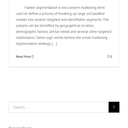
Market segmentation is well known marketing term
used to define a process of breaking up large unclassified
market into smaller targeted and identifiable segments. The
subsets can be identified by geographical location,
demographic factors, similar needs and several other targeted
subdivisions. Same logic works behind the email marketing
segmentation strategy, [...]
Read More
0
Search
for: