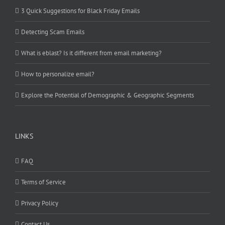
3 Quick Suggestions for Black Friday Emails
Detecting Scam Emails
What is eblast? Is it different from email marketing?
How to personalize email?
Explore the Potential of Demographic & Geographic Segments
LINKS
FAQ
Terms of Service
Privacy Policy
Contact Us